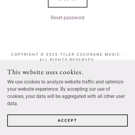
Reset password
COPYRIGHT © 2025 TYLER COCHRANE MUSIC -
ALL RIGHTS RESERVED.
This website uses cookies.
We use cookies to analyze website traffic and optimize
your website experience. By accepting our use of
POWERED BY
cookies, your data will be aggregated with all other user
data.
ACCEPT