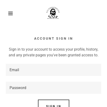
ACCOUNT SIGN IN
Sign in to your account to access your profile, history,
and any private pages you've been granted access to.
SIGN IN